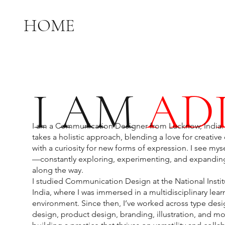
HOME
I AM
ADI
I am a Communication Designer from Lucknow, India.
takes a holistic approach, blending a love for creati
with a curiosity for new forms of expression. I see myse
—constantly exploring, experimenting, and expanding
along the way.
I studied Communication Design at the National Instit
India, where I was immersed in a multidisciplinary lear
environment. Since then, I’ve worked across type desi
design, product design, branding, illustration, and 