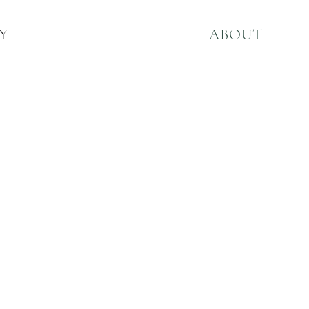
Y
ABOUT