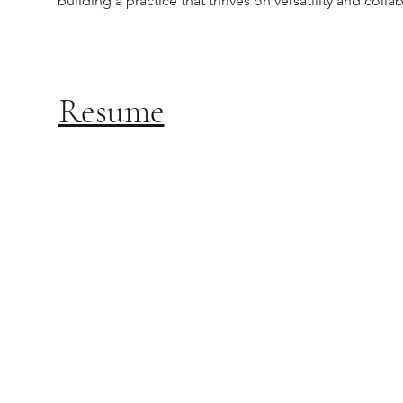
building a practice that thrives on versatility and colla
Resume