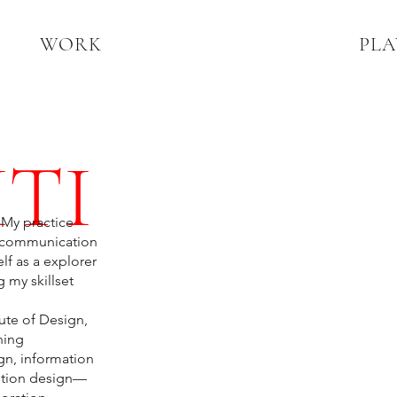
WORK
PLA
TI
 My practice
ve communication
lf as a explorer
 my skillset
ute of Design,
ning
gn, information
motion design—