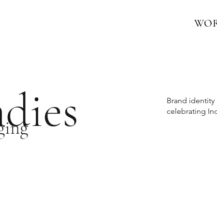
WO
dies
Brand identit
celebrating In
ging