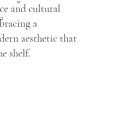
"
ce and cultural
ct
bracing a
ern aesthetic that
e shelf.