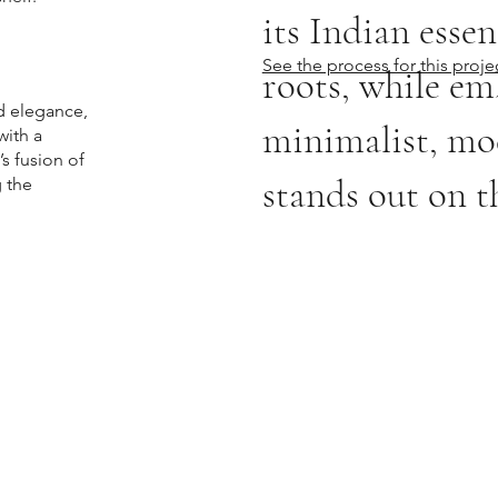
its Indian essen
See the process for this proje
roots, while em
d elegance,
minimalist, mod
with a
’s fusion of
stands out on th
g the