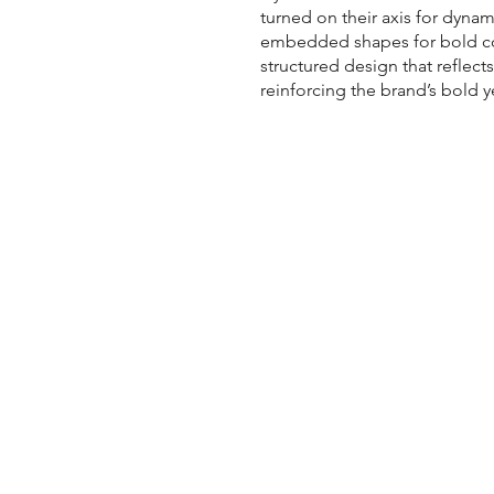
turned on their axis for dyna
embedded shapes for bold con
structured design that reflects
reinforcing the brand’s bold y