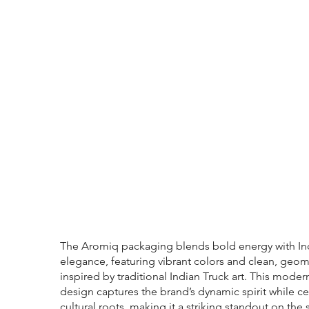
The Aromiq packaging blends bold energy with In
elegance, featuring vibrant colors and clean, geom
inspired by traditional Indian Truck art. This moder
design captures the brand’s dynamic spirit while ce
cultural roots, making it a striking standout on the s