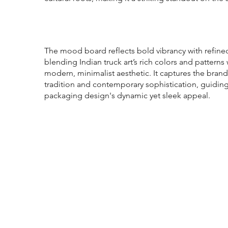
The mood board reflects bold vibrancy with refine
blending Indian truck art’s rich colors and patterns 
modern, minimalist aesthetic. It captures the brand
tradition and contemporary sophistication, guidin
packaging design's dynamic yet sleek appeal.