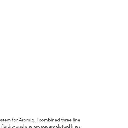
ystem for Aromiq, I combined three line
or fluidity and energy, square dotted lines