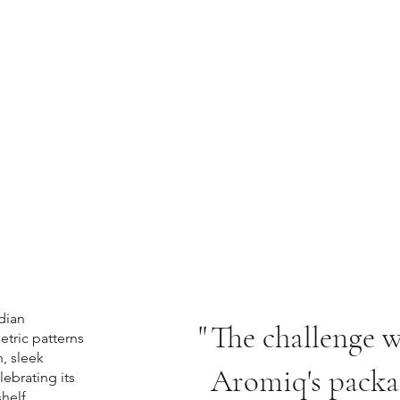
dian
"
The challenge w
etric patterns
n, sleek
Aromiq's packa
lebrating its
helf.