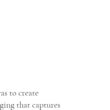
as to create
ging that captures