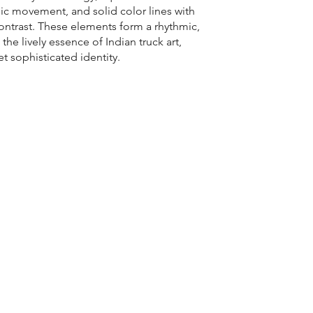
mic movement, and solid color lines with
trast. These elements form a rhythmic,
 the lively essence of Indian truck art,
et sophisticated identity.