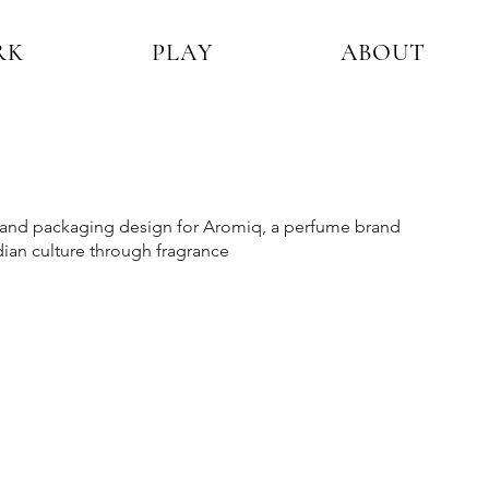
RK
PLAY
ABOUT
y and packaging design for Aromiq, a perfume brand
dian culture through fragrance