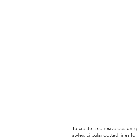
To create a cohesive design s
styles: circular dotted lines f